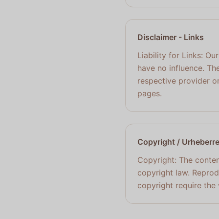
Disclaimer
- Links
Liability for Links: O
have no influence. The
respective provider or
pages.
Copyright / Urheberr
Copyright: The conten
copyright law. Reprodu
copyright require the 