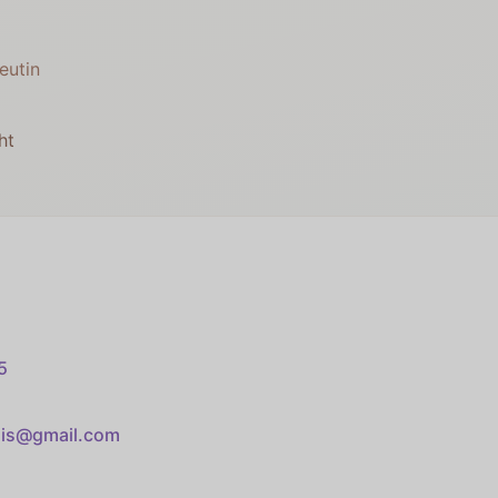
eutin
ht
5
sis@gmail.com