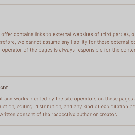
ur offer contains links to external websites of third parties
refore, we cannot assume any liability for these external c
 operator of the pages is always responsible for the conten
echt
t and works created by the site operators on these pages
ction, editing, distribution, and any kind of exploitation b
written consent of the respective author or creator.