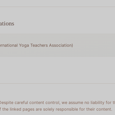
ations
ernational Yoga Teachers Association)
 Despite careful content control, we assume no liability for 
f the linked pages are solely responsible for their content.