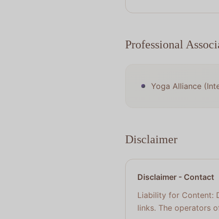
Professional Associ
Yoga Alliance (Int
Disclaimer
Disclaimer
-
Contact
Liability for Content:
links. The operators o