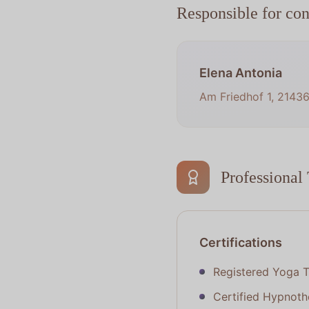
Responsible for con
Elena Antonia
Am Friedhof 1, 2143
Professional 
Certifications
Registered Yoga T
Certified Hypnothe