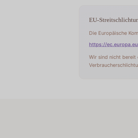
EU-Streitschlichtu
Die Europäische Komm
https://ec.europa.e
Wir sind nicht bereit
Verbraucherschlichtu