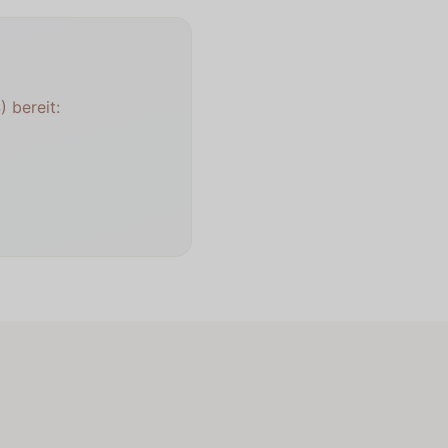
 bereit: