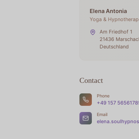
Elena Antonia
Yoga & Hypnotherap
Am Friedhof 1
21436 Marschac
Deutschland
Contact
Phone
+49 157 5656178
Email
elena.soulhypno