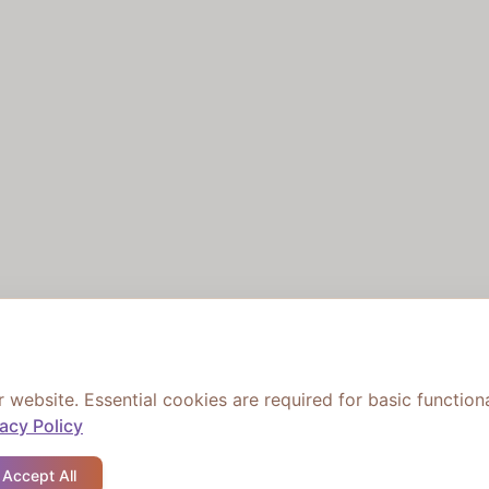
ebsite. Essential cookies are required for basic functiona
vacy Policy
Accept All