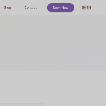
Blog
Contact
Book Now
EN