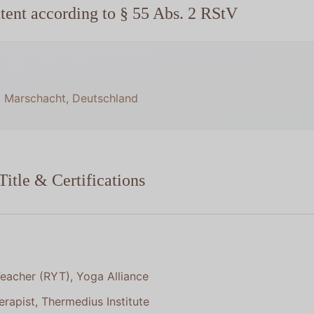
tent according to § 55 Abs. 2 RStV
6 Marschacht, Deutschland
Title & Certifications
eacher (RYT), Yoga Alliance
rapist, Thermedius Institute