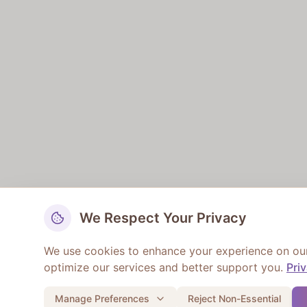
We Respect Your Privacy
We use cookies to enhance your experience on our w
optimize our services and better support you.
Pri
Manage Preferences
Reject Non-Essential