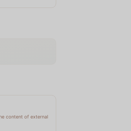
the content of external