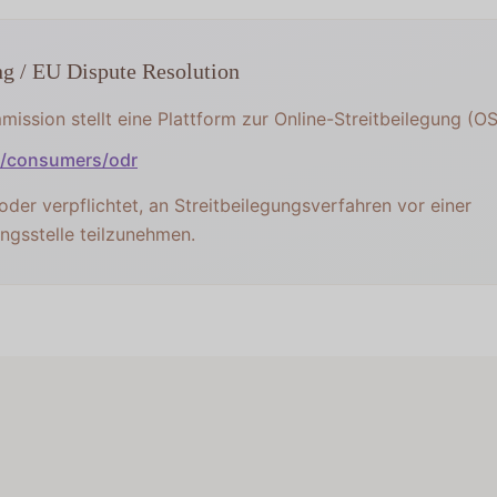
ng / EU Dispute Resolution
ission stellt eine Plattform zur Online-Streitbeilegung (OS)
u/consumers/odr
 oder verpflichtet, an Streitbeilegungsverfahren vor einer
ngsstelle teilzunehmen.