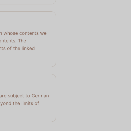
, on whose contents we
ontents. The
ts of the linked
 are subject to German
eyond the limits of