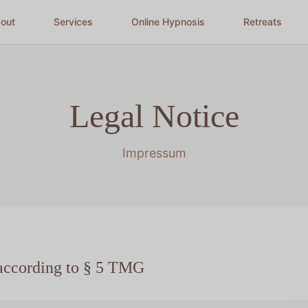
out
Services
Online Hypnosis
Retreats
Legal Notice
Impressum
according to § 5 TMG