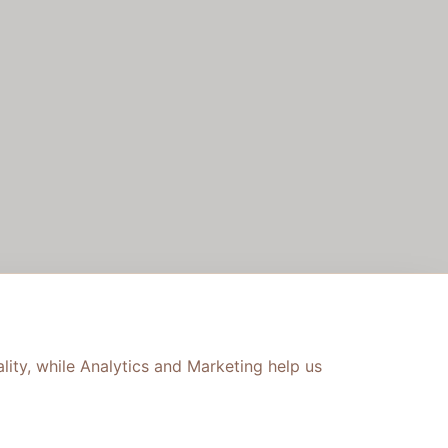
lity, while Analytics and Marketing help us