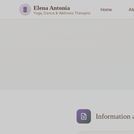
Elena Antonia
Home
Ab
Yoga, Dance & Wellness Therapist
Information 